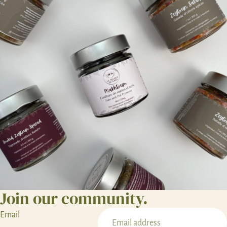
Join our community.
Email