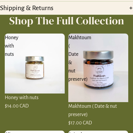
Shipping & Returns
Shop The Full Collection
Honey
Makhtoum
with
(
nuts
Date
&
nut
preserve)
Honey with nuts
$14.00 CAD
Makhtoum ( Date & nut
preserve)
$17.00 CAD