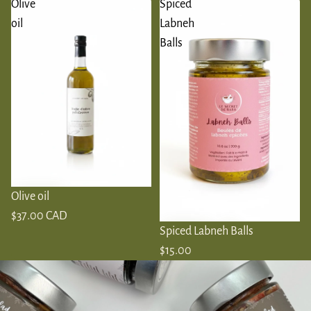
Olive
Spiced
oil
Labneh
Balls
Olive oil
$37.00 CAD
Spiced Labneh Balls
$15.00