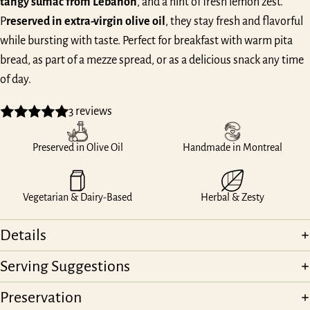
tangy sumac from Lebanon
, and a hint of fresh lemon zest.
P
reserved in extra-virgin olive oil
, they stay fresh and flavorful
while bursting with taste. Perfect for breakfast with warm pita
bread, as part of a mezze spread, or as a delicious snack any time
of day.
3 reviews
Preserved in Olive Oil
Handmade in Montreal
Vegetarian & Dairy-Based
Herbal & Zesty
Details
Serving Suggestions
Preservation