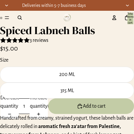
Deliveries within 5-7 business days
Total
items
ay
in
cart:
Spiced Labneh Balls
0
deo
3 reviews
$15.00
Size
200 ML
315 ML
Decrease
Increase
quantity
quantity
Add to cart
Handcrafted from creamy, strained yogurt, these labneh balls are
delicately rolled in
aromatic fresh za’atar from Palestine,